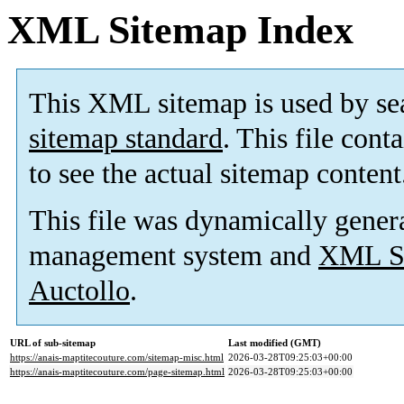
XML Sitemap Index
This XML sitemap is used by se
sitemap standard
. This file cont
to see the actual sitemap content
This file was dynamically gener
management system and
XML Si
Auctollo
.
URL of sub-sitemap
Last modified (GMT)
https://anais-maptitecouture.com/sitemap-misc.html
2026-03-28T09:25:03+00:00
https://anais-maptitecouture.com/page-sitemap.html
2026-03-28T09:25:03+00:00