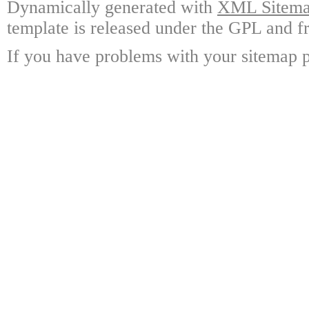
Dynamically generated with
XML Sitemap
template is released under the GPL and fr
If you have problems with your sitemap p